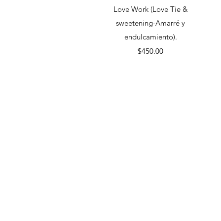
Quick View
Love Work (Love Tie &
sweetening-Amarré y
endulcamiento).
Price
$450.00