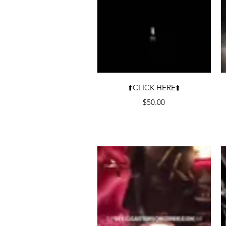
Quick View
⬆️CLICK HERE⬆️
Price
$50.00