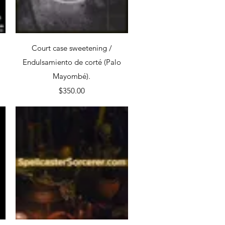
Quick View
Court case sweetening /
Endulsamiento de corté (Palo
Mayombé).
Price
$350.00