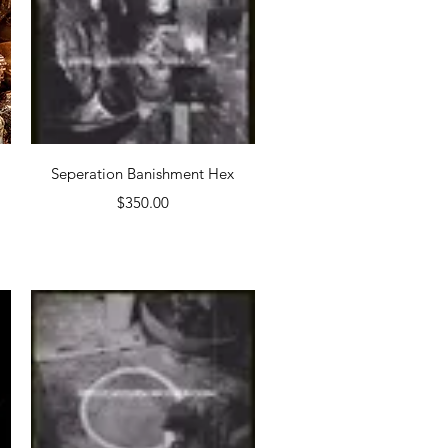
Quick View
Seperation Banishment Hex
Price
$350.00