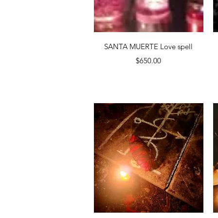
Quick View
SANTA MUERTE Love spell
Price
$650.00