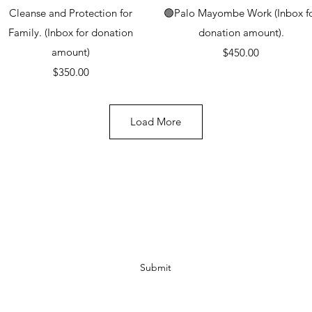
Quick View
Quick View
Cleanse and Protection for
🟢Palo Mayombe Work (Inbox f
Family. (Inbox for donation
donation amount).
amount)
Price
$450.00
Price
$350.00
Load More
Subscribe Form
Submit