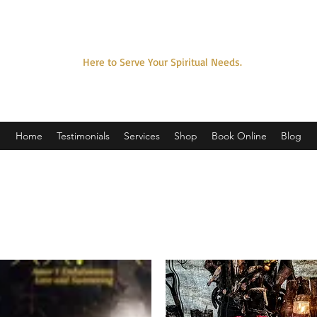
SPELLCASTER SORCERER
Here to Serve Your Spiritual Needs.
Home
Testimonials
Services
Shop
Book Online
Blog