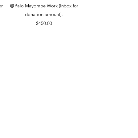
Quick View
or
🟢Palo Mayombe Work (Inbox for
donation amount).
Price
$450.00