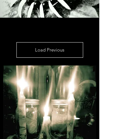
Load Previous