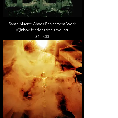
Santa Muerte Chaos Banishment Work
✅(Inbox for donation amount).
Price
$450.00