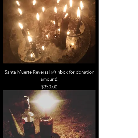
Santa Muerte Reversal ✅(Inbox for donation
amount).
Price
$350.00