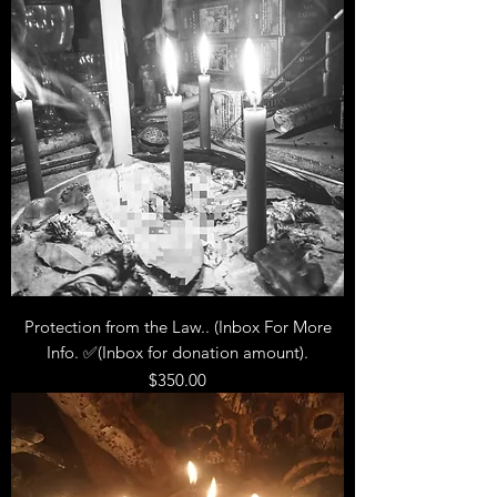
Protection from the Law.. (Inbox For More
Info. ✅(Inbox for donation amount).
Price
$350.00