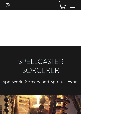
SPELLCASTER SORCERER
Here to Serve Your Spiritual Needs.
SPELLCASTER
SORCERER
Spellwork, Sorcery and Spiritual Work