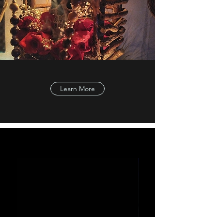
Learn More