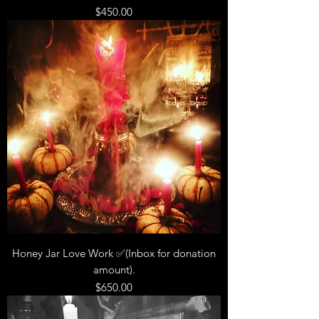
Price
$450.00
Honey Jar Love Work ✅(Inbox for donation
amount).
Price
$650.00