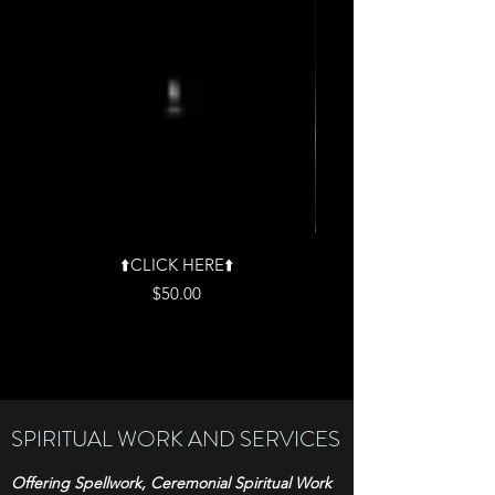
⬆️CLICK HERE⬆️
Price
$50.00
SPIRITUAL WORK AND SERVICES
Offering Spellwork, Ceremonial Spiritual Work