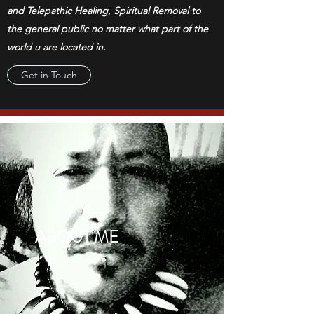
and Telepathic Healing, Spiritual Removal to
the general public no matter what part of the
world u are located in.
Get in Touch
ABOUT ME