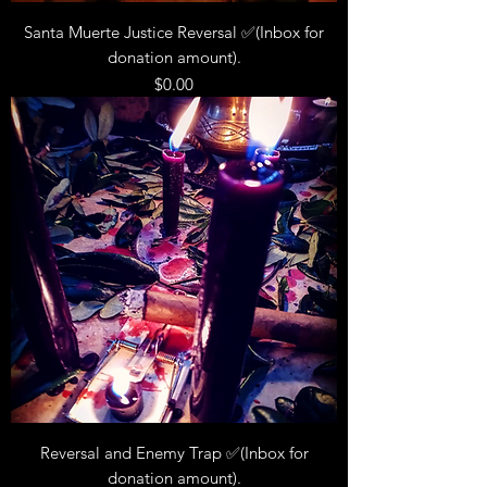
Santa Muerte Justice Reversal ✅(Inbox for
donation amount).
Price
$0.00
Reversal and Enemy Trap ✅(Inbox for
donation amount).